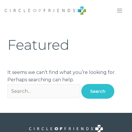
Skip
Search
to
for:
content
Featured
It seems we can’t find what you’re looking for.
Perhaps searching can help.