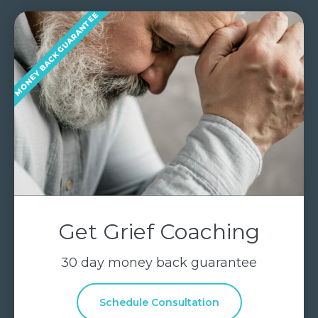
MONEY BACK GUARANTEE
Get Grief Coaching
30 day money back guarantee
Schedule Consultation