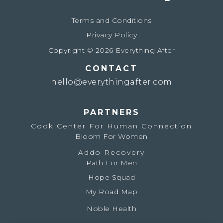
Terms and Conditions
Privacy Policy
Copyright © 2026 Everything After
CONTACT
hello@everythingafter.com
PARTNERS
Cook Center For Human Connection
Bloom For Women
Addo Recovery
Path For Men
Hope Squad
My Road Map
Noble Health