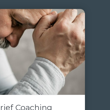
rief Coaching