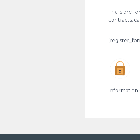
Trials are f
contracts, c
[register_for
Information 