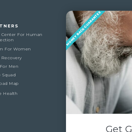
MONEY BACK GUARANTEE
TNERS
 Center For Human
ection
m For Women
 Recovery
 For Men
 Squad
oad Map
e Health
Get G