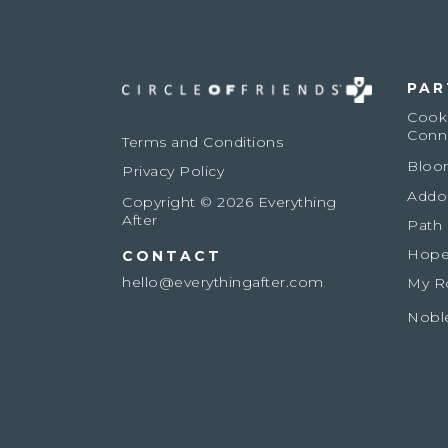
PAR
Cook
Conn
Terms and Conditions
Bloo
Privacy Policy
Addo
Copyright © 2026 Everything
After
Path
Hope
CONTACT
hello@everythingafter.com
My R
Nobl