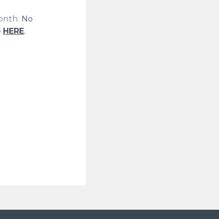
month.
No
e
HERE
.