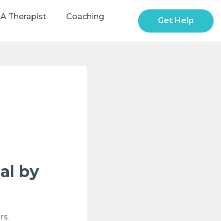
 A Therapist
Coaching
Get Help
al by
rs.