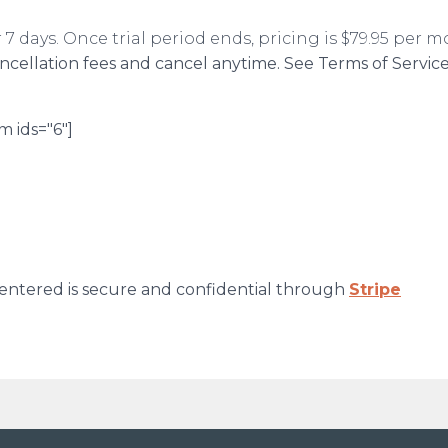
or 7 days. Once trial period ends, pricing is $79.95 per 
ancellation fees and cancel anytime. See Terms of Servic
m ids="6"]
entered is secure and confidential through
Stripe