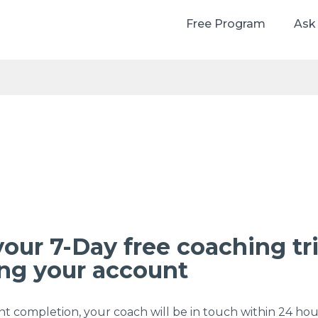
Free Program
Ask
your 7-Day free coaching tri
ing your account
 completion, your coach will be in touch within 24 hou