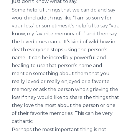
just don’t know what to say.
Some helpful things that we can do and say
would include things like “I am so sorry for
your loss” or sometimes it’s helpful to say “you
know, my favorite memory of…” and then say
the loved ones name. It’s kind of wild how in
death everyone stops using the person’s
name. It can be incredibly powerful and
healing to use that person’s name and
mention something about them that you
really loved or really enjoyed or a favorite
memory or ask the person who’s grieving the
loss if they would like to share the things that
they love the most about the person or one
of their favorite memories. This can be very
cathartic.
Perhaps the most important thing is not