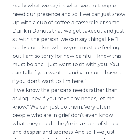
really what we say it’s what we do. People
need our presence and so if we can just show
up with a cup of coffee a casserole or some
Dunkin Donuts that we get takeout and just
sit with the person, we can say things like “I
really don’t know how you must be feeling,
but I am so sorry for how painful I know this
must be and I just want to sit with you. You
can talk if you want to and you don’t have to
if you don’t want to. I’m here.”
If we know the person’s needs rather than
asking “hey, if you have any needs, let me
know.” We can just do them. Very often
people who are in grief don’t even know
what they need. They’re in a state of shock
and despair and sadness. And so if we just