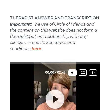
THERAPIST ANSWER AND TRANSCRIPTION
Important:
The use of Circle of Friends and
the content on this website does not form a
therapist/patient relationship with any
clinician or coach. See terms and
conditions
here
.