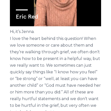
Hi, it’s Jenna.
I love the heart behind this question! When
we love someone or care about them and
they’re walking through grief, we often don’t
know how to be present in a helpful way, but
we really want to. We sometimes can just
quickly say things like “I know how you feel”
or “be strong” or “well, at least you can have
another child” or “God must have needed her
or him more than you did.” All of these are
really hurtful statements and we don’t want
to be hurtful in the grief, but very often we