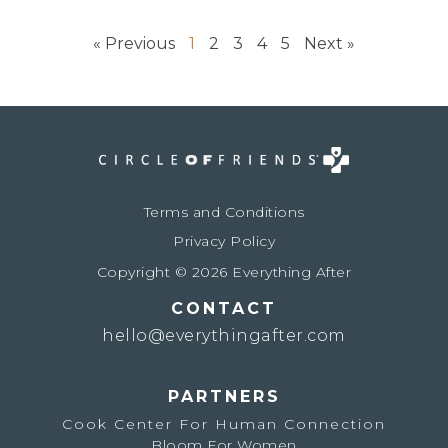
« Previous
1
2
3
4
5
Next »
Terms and Conditions
Privacy Policy
Copyright © 2026 Everything After
CONTACT
hello@everythingafter.com
PARTNERS
Cook Center For Human Connection
Bloom For Women