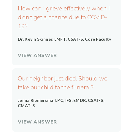
How can I grieve effectively when I
didn’t get a chance due to COVID-
19?
Dr. Kevin Skinner, LMFT, CSAT-S, Core Faculty
VIEW ANSWER
Our neighbor just died. Should we
take our child to the funeral?
Jenna Riemersma, LPC, IFS, EMDR, CSAT-S,
CMAT-S
VIEW ANSWER