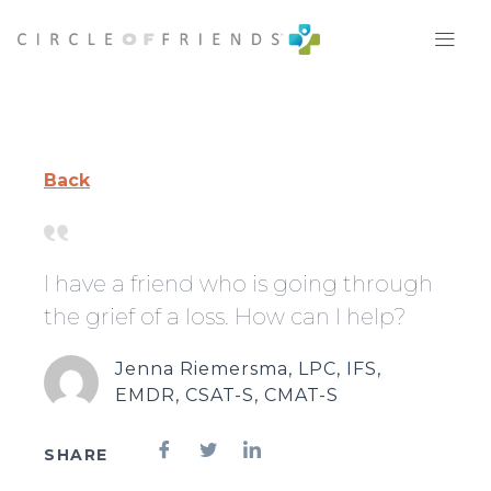
Skip
to
content
Back
I have a friend who is going through
the grief of a loss. How can I help?
Jenna Riemersma, LPC, IFS,
EMDR, CSAT-S, CMAT-S
SHARE