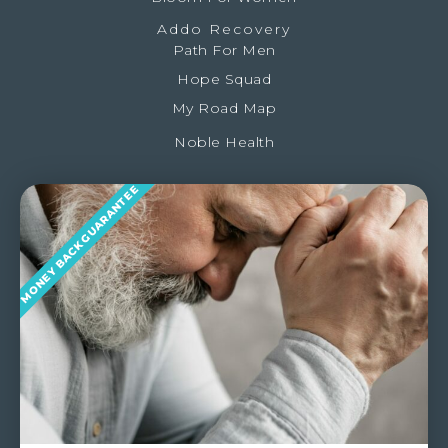
Addo Recovery
Path For Men
Hope Squad
My Road Map
Noble Health
MONEY BACK GUARANTEE