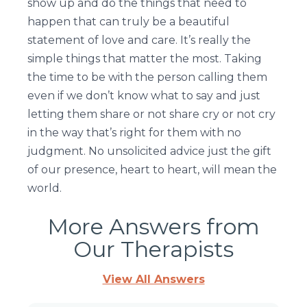
show up and do the things that need to
happen that can truly be a beautiful
statement of love and care. It’s really the
simple things that matter the most. Taking
the time to be with the person calling them
even if we don’t know what to say and just
letting them share or not share cry or not cry
in the way that’s right for them with no
judgment. No unsolicited advice just the gift
of our presence, heart to heart, will mean the
world.
More Answers from
Our Therapists
View All Answers
Page
Page
Page
Page
Page