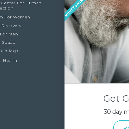
 Center For Human
ection
m For Women
 Recovery
 For Men
 Squad
oad Map
e Health
Get G
30 day 
Sc