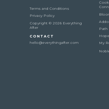
Cook
Conn
Terms and Conditions
Bloo
Privacy Policy
Addo
Copyright © 2026 Everything
After
Path
Hope
CONTACT
hello@everythingafter.com
My R
Nobl