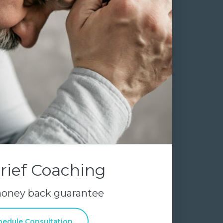
rief Coaching
money back guarantee
hedule Consultation