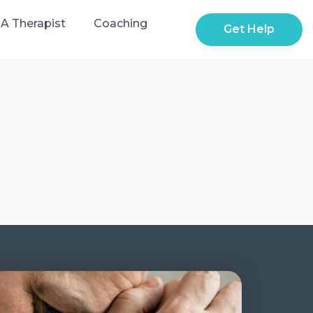
 A Therapist
Coaching
Get Help