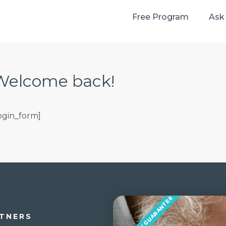
Free Program
Ask
Welcome back!
login_form]
MONEY BACK GUARANTEE
TNERS