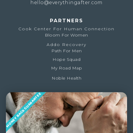
hello@everythingafter.com
PARTNERS
Cook Center For Human Connection
Bloom For Women
Addo Recovery
Path For Men
Hope Squad
My Road Map
Noble Health
MONEY BACK GUARANTEE