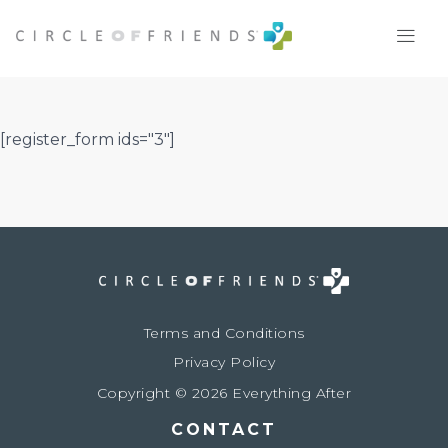
Skip
to
content
[register_form ids="3"]
Terms and Conditions
Privacy Policy
Copyright © 2026 Everything After
CONTACT