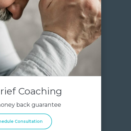
rief Coaching
money back guarantee
hedule Consultation