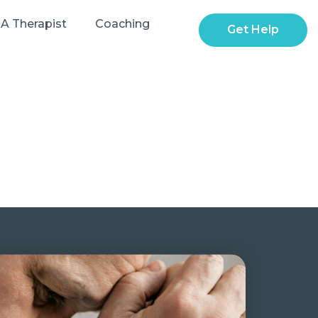
 A Therapist
Coaching
Get Help