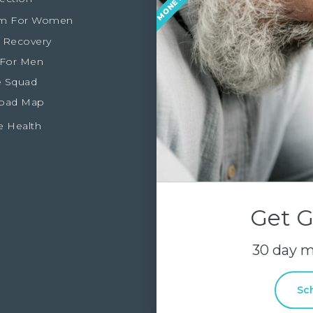
m For Women
 Recovery
 For Men
 Squad
oad Map
e Health
Get G
30 day 
Sc