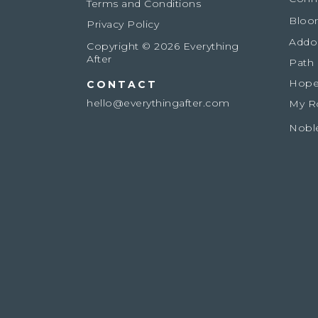
Terms and Conditions
Bloo
Privacy Policy
Addo
Copyright © 2026 Everything
After
Path
Hope
CONTACT
hello@everythingafter.com
My R
Nobl