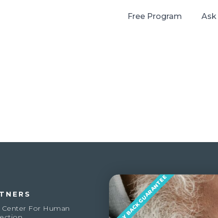
Free Program
Ask
MONEY BACK GUARANTEE
TNERS
 Center For Human
ection