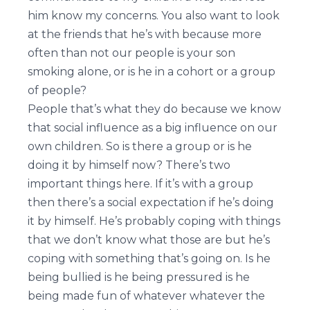
him know my concerns. You also want to look
at the friends that he’s with because more
often than not our people is your son
smoking alone, or is he in a cohort or a group
of people?
People that’s what they do because we know
that social influence as a big influence on our
own children. So is there a group or is he
doing it by himself now? There’s two
important things here. If it’s with a group
then there’s a social expectation if he’s doing
it by himself. He’s probably coping with things
that we don’t know what those are but he’s
coping with something that’s going on. Is he
being bullied is he being pressured is he
being made fun of whatever whatever the