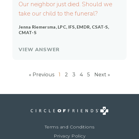
Our neighbor just died. Should we
take our child to the funeral?
Jenna Riemersma, LPC, IFS, EMDR, CSAT-S,
CMAT-S
VIEW ANSWER
« Previous
1
2
3
4
5
Next »
Terms and Conditions
Privacy Policy