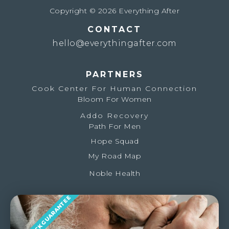
Copyright © 2026 Everything After
CONTACT
hello@everythingafter.com
PARTNERS
Cook Center For Human Connection
Bloom For Women
Addo Recovery
Path For Men
Hope Squad
My Road Map
Noble Health
MONEY BACK GUARANTEE