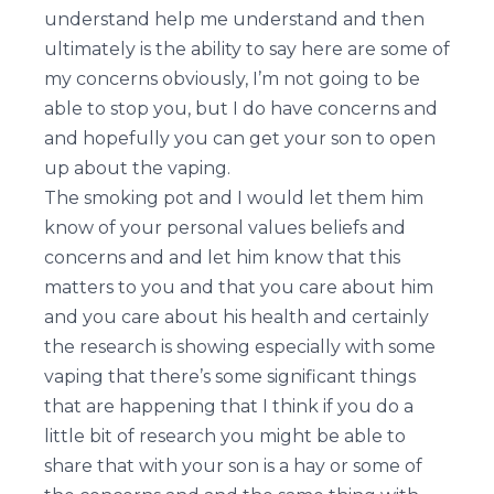
understand help me understand and then
ultimately is the ability to say here are some of
my concerns obviously, I’m not going to be
able to stop you, but I do have concerns and
and hopefully you can get your son to open
up about the vaping.
The smoking pot and I would let them him
know of your personal values beliefs and
concerns and and let him know that this
matters to you and that you care about him
and you care about his health and certainly
the research is showing especially with some
vaping that there’s some significant things
that are happening that I think if you do a
little bit of research you might be able to
share that with your son is a hay or some of