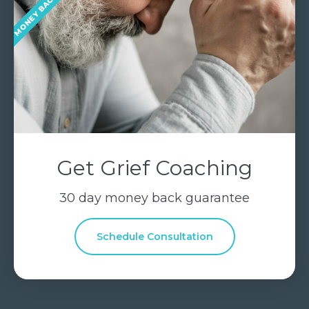
Get Grief Coaching
30 day money back guarantee
Schedule Consultation