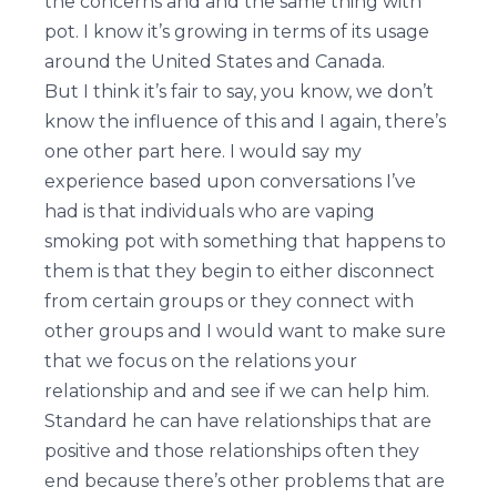
the concerns and and the same thing with
pot. I know it’s growing in terms of its usage
around the United States and Canada.
But I think it’s fair to say, you know, we don’t
know the influence of this and I again, there’s
one other part here. I would say my
experience based upon conversations I’ve
had is that individuals who are vaping
smoking pot with something that happens to
them is that they begin to either disconnect
from certain groups or they connect with
other groups and I would want to make sure
that we focus on the relations your
relationship and and see if we can help him.
Standard he can have relationships that are
positive and those relationships often they
end because there’s other problems that are