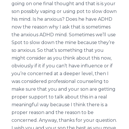
going on one final thought and that is is your
son possibly vaping or using pot to slow down
his mind. Is he anxious? Does he have ADHD
now the reason why I ask that is sometimes
the anxious ADHD mind. Sometimes we’ll use
Spot to slow down the mine because they’re
so anxious. So that’s something that you
might consider as you think about this now,
obviously if it if you can’t have influence or if
you’re concerned at a deeper level, then I
was considered professional counseling to
make sure that you and your son are getting
proper support to talk about this in a real
meaningful way because I think there is a
proper reason and the reason to be
concerned. Anyway, thanks for your question.
I wish you and your son the best as you move