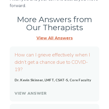
forward.
More Answers from
Our Therapists
View All Answers
Page
Page
Page
Page
Page
How can I grieve effectively when I
didn’t get a chance due to COVID-
19?
Dr. Kevin Skinner, LMFT, CSAT-S, Core Faculty
VIEW ANSWER