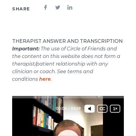
SHARE
THERAPIST ANSWER AND TRANSCRIPTION
Important:
The use of Circle of Friends and
the content on this website does not form a
therapist/patient relationship with any
clinician or coach. See terms and
conditions
here
.