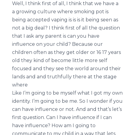
Well, I think first of all, I think that we have a
a growing culture where smoking pot is
being accepted vaping is is is it being seen as
not a big deal? I think first of all the question
that I ask any parent is can you have
influence on your child? Because our
children often as they get older or 16 17 years
old they kind of become little more self
focused and they see the world around their
lands and and truthfully there at the stage
where
Like I’m going to be myself what I got my own
identity. I’m going to be me. So I wonder if you
can have influence or not. And and that’s let’s
first question. Can I have influence if I can
have influence? How am I going to
communicate to my child in a way that lets