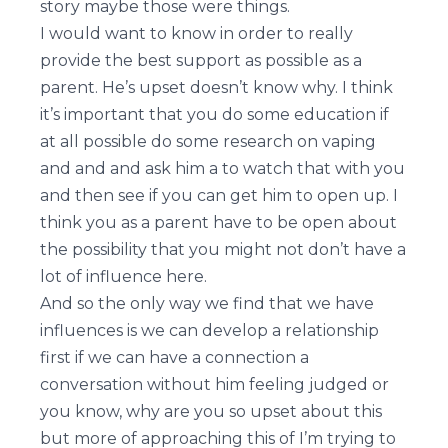
story maybe those were things.
I would want to know in order to really
provide the best support as possible as a
parent. He’s upset doesn’t know why. I think
it’s important that you do some education if
at all possible do some research on vaping
and and and ask him a to watch that with you
and then see if you can get him to open up. I
think you as a parent have to be open about
the possibility that you might not don’t have a
lot of influence here.
And so the only way we find that we have
influences is we can develop a relationship
first if we can have a connection a
conversation without him feeling judged or
you know, why are you so upset about this
but more of approaching this of I’m trying to