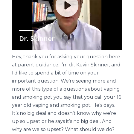
Hey, thank you for asking your question here
at parent guidance. I’m dr. Kevin Skinner, and
I’d like to spend a bit of time on your
important question. We’re seeing more and
more of this type of a questions about vaping
and smoking pot you say that you call your 16
year old vaping and smoking pot. He’s days.
It’s no big deal and doesn’t know why we’re
up so upset or he says it’s no big deal. And
why are we so upset? What should we do?