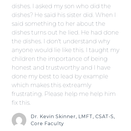
dishes. I asked my son who did the
dishes? He said his sister did. When I
said something to her about the
dishes turns out he lied. He had done
the dishes. I don't understand why
anyone would lie like this. I taught my
children the importance of being
honest and trustworthy and l have
done my best to lead by example
which makes this extreamly
frustrating. Please help me help him
fix this.
Dr. Kevin Skinner, LMFT, CSAT-S,
Core Faculty