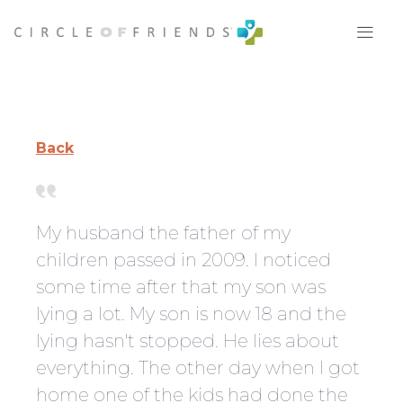
Skip
to
content
Back
My husband the father of my
children passed in 2009. I noticed
some time after that my son was
lying a lot. My son is now 18 and the
lying hasn't stopped. He lies about
everything. The other day when I got
home one of the kids had done the