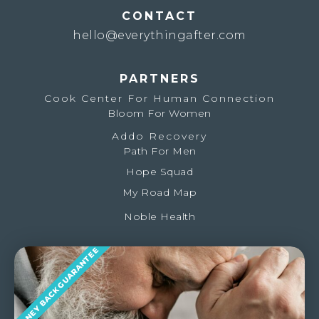
CONTACT
hello@everythingafter.com
PARTNERS
Cook Center For Human Connection
Bloom For Women
Addo Recovery
Path For Men
Hope Squad
My Road Map
Noble Health
MONEY BACK GUARANTEE