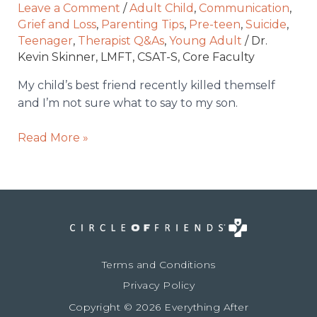
and
Leave a Comment
/
Adult Child
,
Communication
,
I’m
Grief and Loss
,
Parenting Tips
,
Pre-teen
,
Suicide
,
not
Teenager
,
Therapist Q&As
,
Young Adult
/
Dr.
Kevin Skinner, LMFT, CSAT-S, Core Faculty
sure
what
My child’s best friend recently killed themself
to
and I’m not sure what to say to my son.
say
to
Read More »
my
son.
Terms and Conditions
Privacy Policy
Copyright © 2026 Everything After