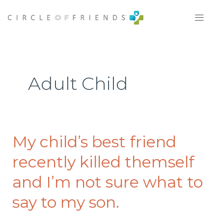
Skip
to
content
Adult Child
My child’s best friend
My
child’s
recently killed themself
best
friend
and I’m not sure what to
recently
say to my son.
killed
themself